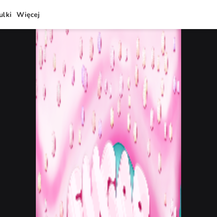
ulki
Więcej