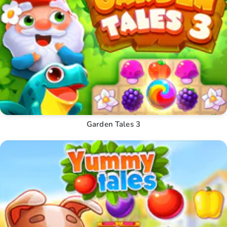
Garden Tales 3