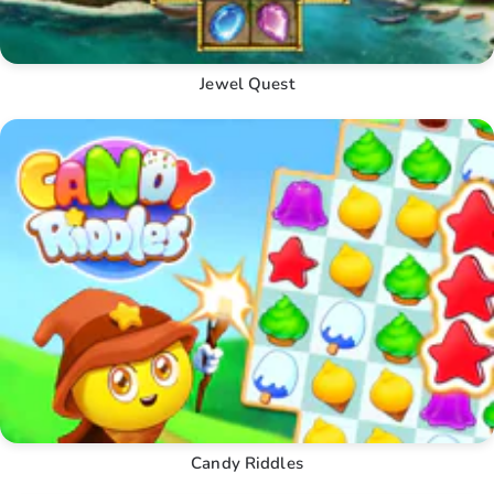
Jewel Quest
Candy Riddles