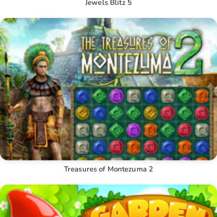
Jewels Blitz 5
Treasures of Montezuma 2