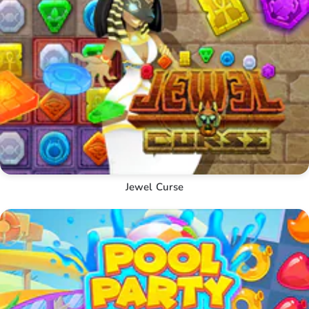
Jewel Curse