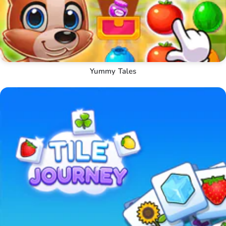
Yummy Tales