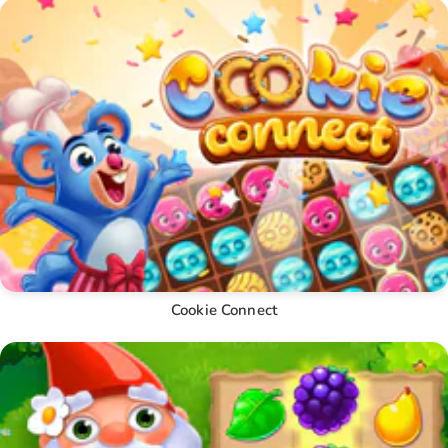
Cookie Connect