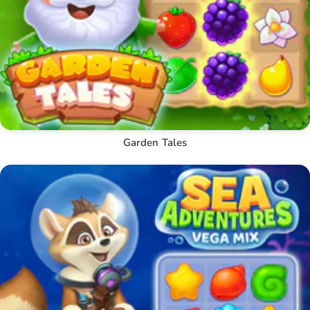
Garden Tales