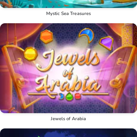
Mystic Sea Treasures
Jewels of Arabia