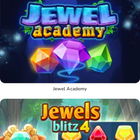
Jewel Academy