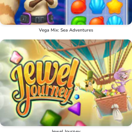
Vega Mix: Sea Adventures
Jewel Journey