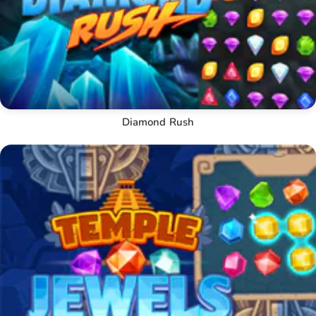
Diamond Rush