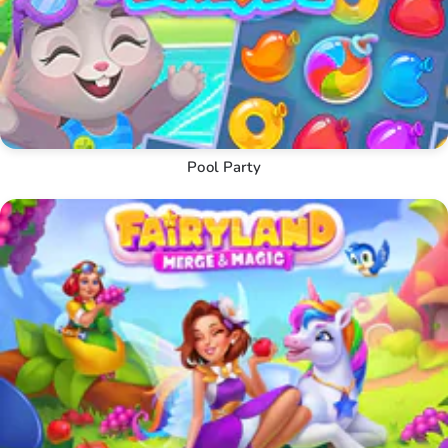
Pool Party