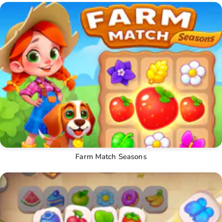
Farm Match Seasons