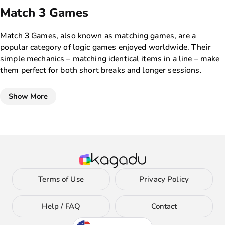
Match 3 Games
Match 3 Games, also known as matching games, are a
popular category of logic games enjoyed worldwide. Their
simple mechanics – matching identical items in a line – make
them perfect for both short breaks and longer sessions.
These games improve observation skills and quick decision-
making, providing loads of fun. With a rich selection of games
Show More
on Kagadu, players can explore various themes and visual
styles, ensuring there’s something for everyone.
Why play Match 3 Games?
Match 3 Games are ideal for those seeking relaxing yet
engaging entertainment. The variety of difficulty levels and
the chance to earn bonuses for consecutive matches add
Terms of Use
Privacy Policy
depth, making each game unique. These games not only
entertain but also enhance reflexes and analytical skills, often
requiring strategic planning. Many games in this category
Help / FAQ
Contact
offer additional challenges, like time limits or special items,