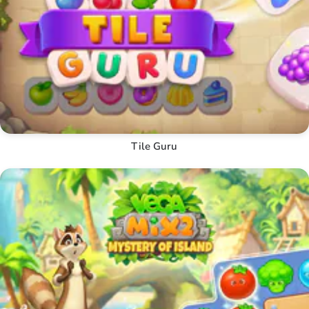
Tile Guru