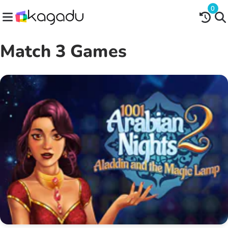
0
Match 3 Games