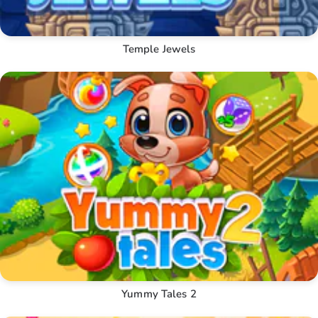
Temple Jewels
Yummy Tales 2