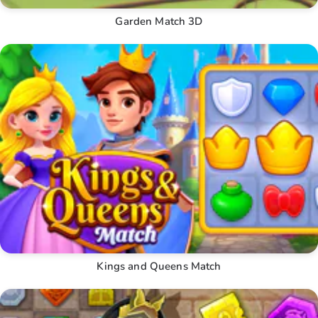
Garden Match 3D
Kings and Queens Match