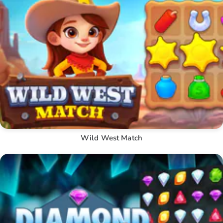
Wild West Match