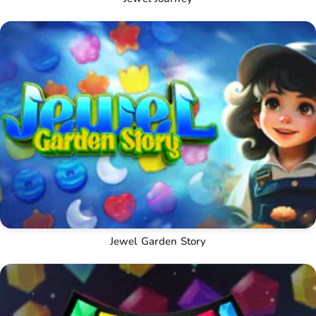
Jewel Garden Story