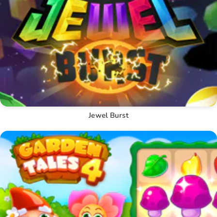
Jewel Burst