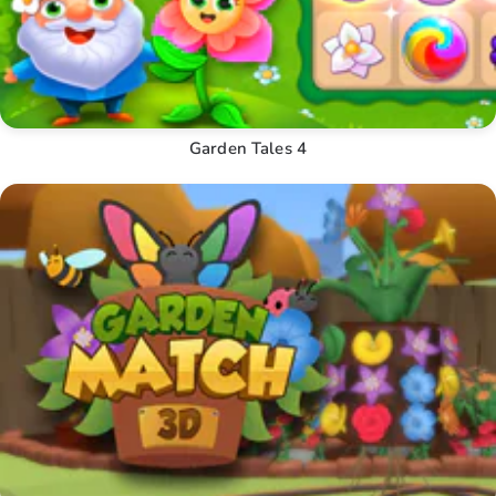
Garden Tales 4