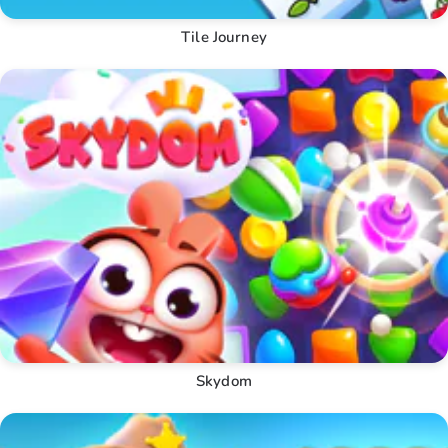
Tile Journey
Skydom