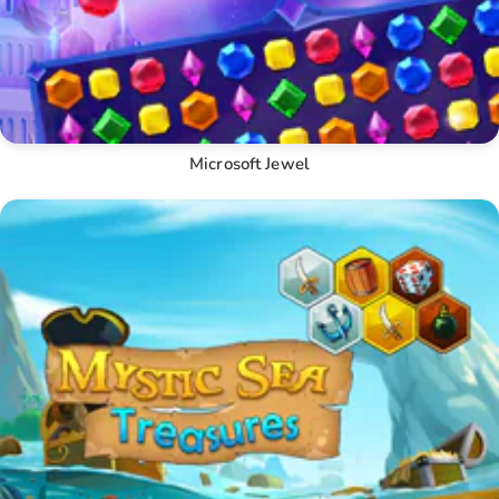
Microsoft Jewel