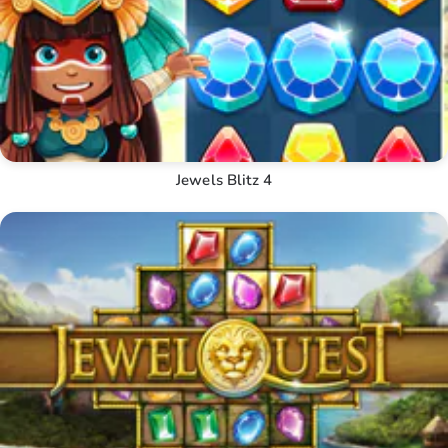
Jewels Blitz 4