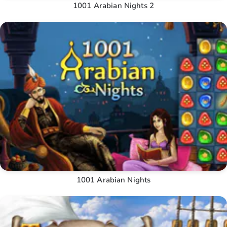
1001 Arabian Nights 2
1001 Arabian Nights