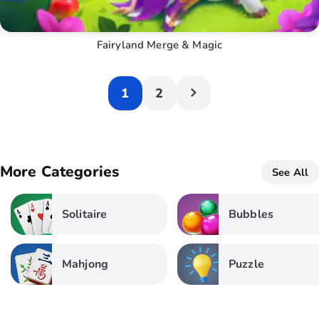
Fairyland Merge & Magic
1
2
More Categories
See All
Solitaire
Bubbles
Mahjong
Puzzle