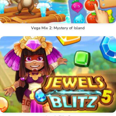
Vega Mix 2: Mystery of Island