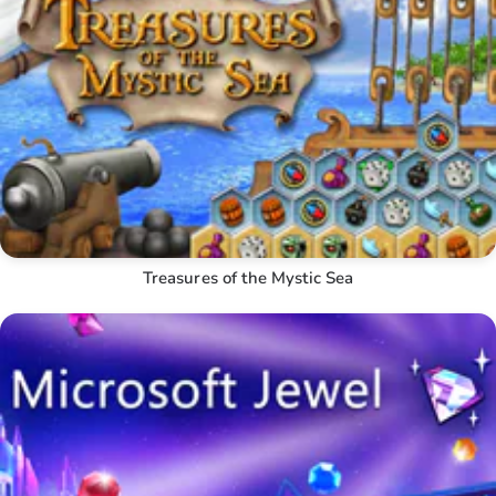
Treasures of the Mystic Sea