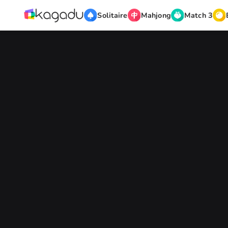
Solitaire
Mahjong
Match 3