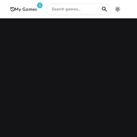
1
My Games